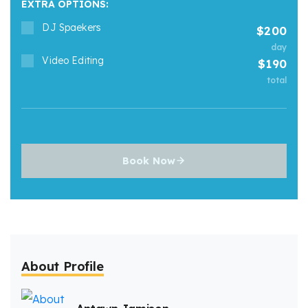
EXTRA OPTIONS:
DJ Spaekers
200
day
Video Editing
190
total
Book Now
About Profile