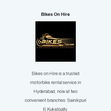
Bikes On Hire
Bikes on Hire is a trusted
motorbike rental service in
Hyderabad, now at two
convenient branches: Sainikpuri
& Kukatpally.