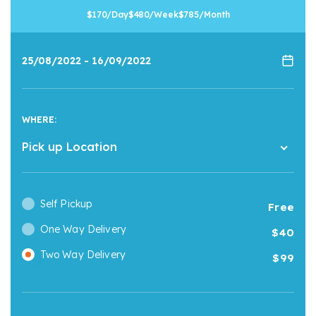
170
/Day
480
/Week
785
/Month
WHERE:
Pick up Location
Self Pickup
Free
One Way Delivery
40
Two Way Delivery
99