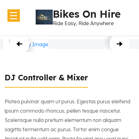
Bikes On Hire
Ride Easy, Ride Anywhere
Home
About Us
Bikes
DJ Controller & Mixer
GearShift
Contact Us
Platea pulvinar quam ut purus. Egestas purus eleifend
ipsum commodo rhoncus, pellen tesque nascetur.
Scelerisque nulla pretium elementum non aliquam
sagittis fermentum ac purus. Tortor enim congue
tincidunt nulla velit enim. Porta feugiat arcu erat nunc