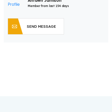
Antawn Jamison
Member from last 154 days
SEND MESSAGE