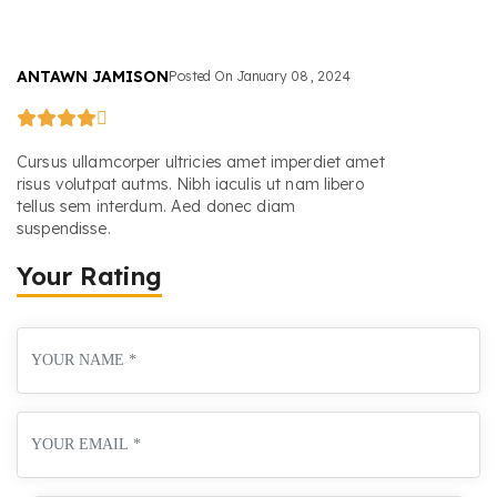
ANTAWN JAMISON
Posted On
January
08
,
2024
Cursus ullamcorper ultricies amet imperdiet amet
risus volutpat autms. Nibh iaculis ut nam libero
tellus sem interdum. Aed donec diam
suspendisse.
Your Rating