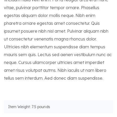
vitae, pulvinar porttitor tempor ornare. Phasellus
egestas aliquam dolor mollis neque. Nibh enim
pharetra ornare egestas amet consectetur. Quis
ipsumet posuere nibh nisl amet. Pulvinar aliquam nibh
ut consectetur venenatis magna rhoncus dolor.
Ultricies nibh elementum suspendisse diam tempus
mauris sem quis. Lectus sed aenen vestibulum nunc ac
neque. Cursus ullamcorper ultricies amet imperdiet
amet risus volutpat autms. Nibh iaculis ut nam libero
tellus sem interdum. Aed donec diam suspendisse.
Item Weight: 7.5 pounds