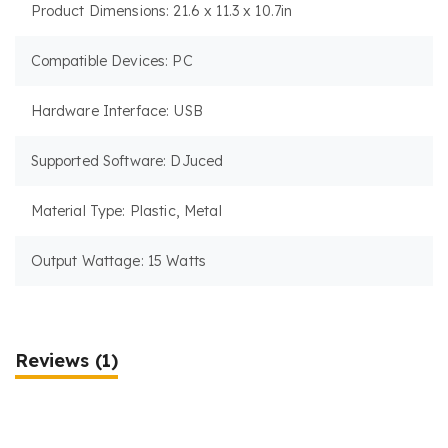
Product Dimensions: 21.6 x 11.3 x 10.7in
Compatible Devices: PC
Hardware Interface: USB
Supported Software: DJuced
Material Type: Plastic, Metal
Output Wattage: 15 Watts
Reviews
(1)