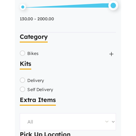
130.00 - 2000.00
Category
Bikes
Kits
Delivery
Self Delivery
Extra Items
Pick Up Location