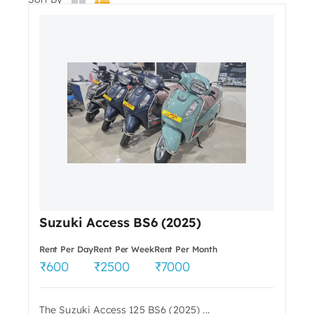
Suzuki Access BS6 (2025)
Rent Per Day
Rent Per Week
Rent Per Month
600
2500
7000
The Suzuki Access 125 BS6 (2025) ...