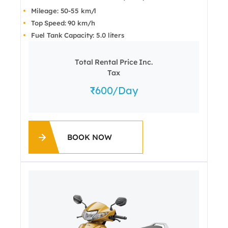
Mileage: 50-55 km/l
Top Speed: 90 km/h
Fuel Tank Capacity: 5.0 liters
Total Rental Price Inc.
Tax
600
/day
BOOK NOW