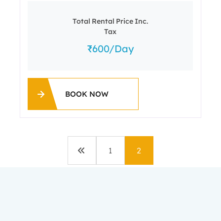
Total Rental Price Inc.
Tax
600
/day
BOOK NOW
1
2