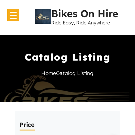
Bikes On Hire
Ride Easy, Ride Anywhere
Home
About Us
Catalog Listing
Bikes
Home
Catalog Listing
GearShift
Contact Us
Price