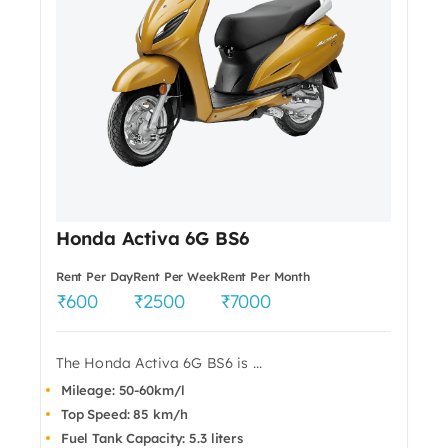
Honda Activa 6G BS6
Rent Per Day
Rent Per Week
Rent Per Month
600
2500
7000
The Honda Activa 6G BS6 is ...
Mileage: 50-60km/l
Top Speed: 85 km/h
Fuel Tank Capacity: 5.3 liters