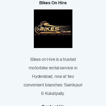
Bikes On Hire
Bikes on Hire is a trusted
motorbike rental service in
Hyderabad, now at two
convenient branches: Sainikpuri
& Kukatpally.