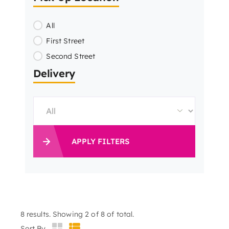
All
First Street
Second Street
Delivery
APPLY FILTERS
8
results. Showing 2 of 8 of total.
Sort By