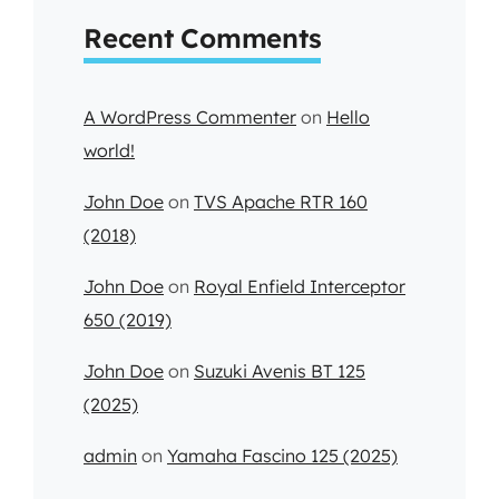
Recent Comments
A WordPress Commenter
on
Hello
world!
John Doe
on
TVS Apache RTR 160
(2018)
John Doe
on
Royal Enfield Interceptor
650 (2019)
John Doe
on
Suzuki Avenis BT 125
(2025)
admin
on
Yamaha Fascino 125 (2025)