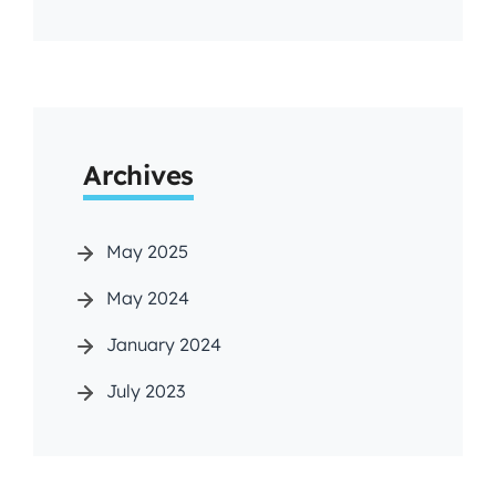
Archives
May 2025
May 2024
January 2024
July 2023