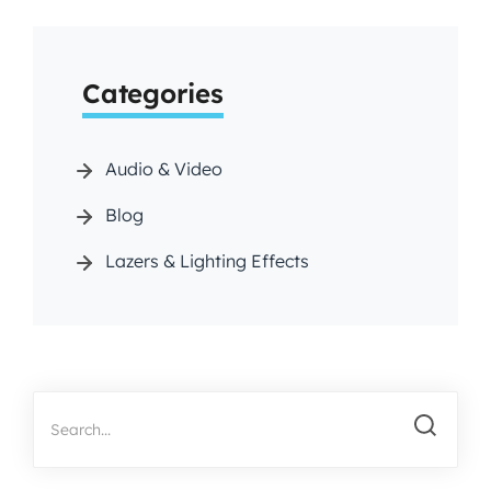
Categories
Audio & Video
Blog
Lazers & Lighting Effects