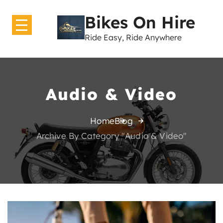
Bikes On Hire
Ride Easy, Ride Anywhere
Home
About Us
Audio & Video
Bikes
Home
Blog
GearShift
Archive By Category "Audio & Video"
Contact Us