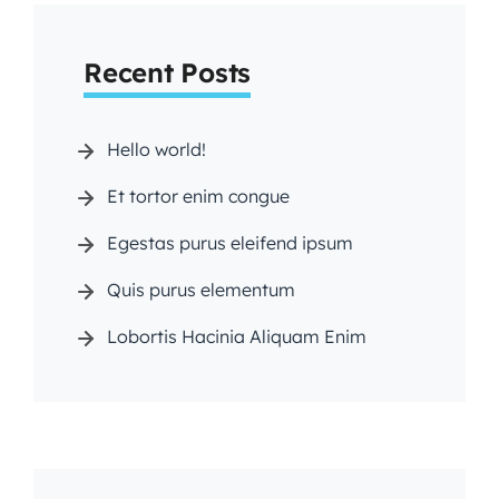
arc
Recent Posts
h
Hello world!
Et tortor enim congue
Egestas purus eleifend ipsum
Quis purus elementum
Lobortis Hacinia Aliquam Enim