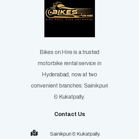
Bikes on Hire is a trusted
motorbike rental service in
Hyderabad, now at two
convenient branches: Sainikpuri
& Kukatpally.
Contact Us
Sainikpuri & Kukatpally.