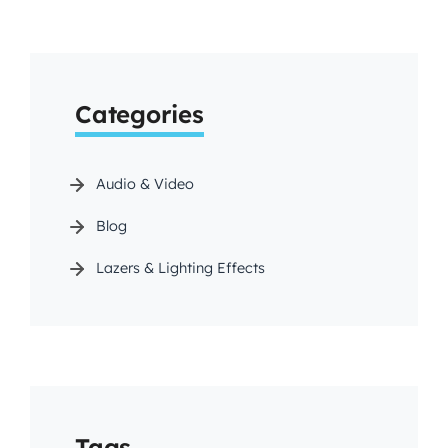
Categories
Audio & Video
Blog
Lazers & Lighting Effects
Tags