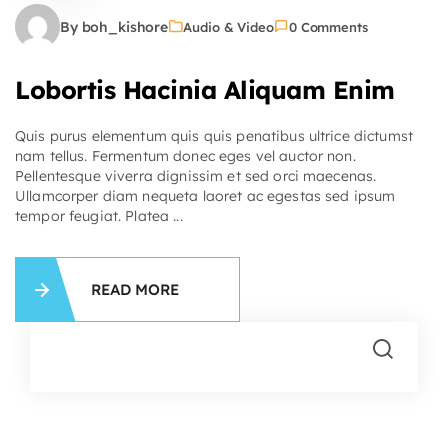
By boh_kishore
Audio & Video
0 Comments
Lobortis Hacinia Aliquam Enim
Quis purus elementum quis quis penatibus ultrice dictumst
nam tellus. Fermentum donec eges vel auctor non.
Pellentesque viverra dignissim et sed orci maecenas.
Ullamcorper diam nequeta laoret ac egestas sed ipsum
tempor feugiat. Platea ...
READ MORE
Se