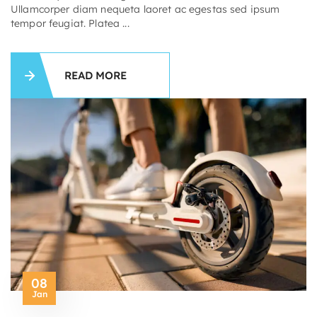
Ullamcorper diam nequeta laoret ac egestas sed ipsum
tempor feugiat. Platea ...
READ MORE
08
Jan