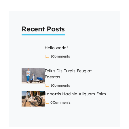
Recent Posts
Hello world!
1
Comments
Tellus Dis Turpis Feugiat
Egestas
1
Comments
Lobortis Hacinia Aliquam Enim
0
Comments