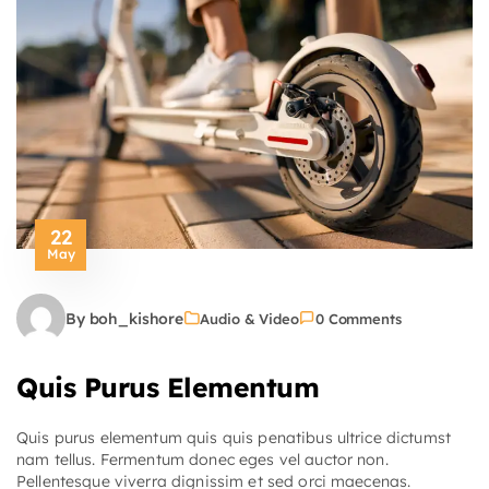
22
May
By boh_kishore
Audio & Video
0 Comments
Quis Purus Elementum
Quis purus elementum quis quis penatibus ultrice dictumst
nam tellus. Fermentum donec eges vel auctor non.
Pellentesque viverra dignissim et sed orci maecenas.