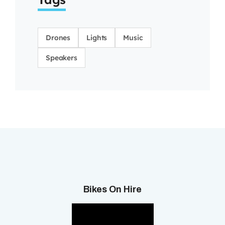
Drones
Lights
Music
Speakers
Bikes On Hire